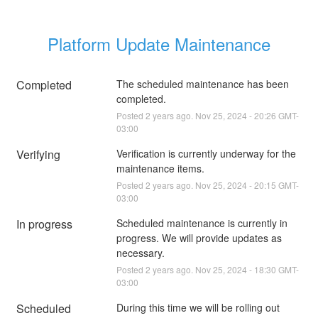
Platform Update Maintenance
Completed
The scheduled maintenance has been 
completed.
Posted
2
years ago.
Nov
25
,
2024
-
20:26
GMT-
03:00
Verifying
Verification is currently underway for the 
maintenance items.
Posted
2
years ago.
Nov
25
,
2024
-
20:15
GMT-
03:00
In progress
Scheduled maintenance is currently in 
progress. We will provide updates as 
necessary.
Posted
2
years ago.
Nov
25
,
2024
-
18:30
GMT-
03:00
Scheduled
During this time we will be rolling out 