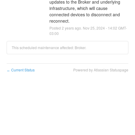
updates to the Broker and underlying 
infrastructure, which will cause 
connected devices to disconnect and 
reconnect.
Posted
2
years ago.
Nov
25
,
2024
-
14:02
GMT-
03:00
This scheduled maintenance affected: Broker.
Current Status
Powered by Atlassian Statuspage
←