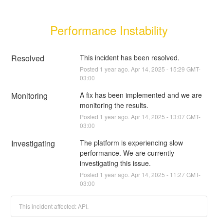
Performance Instability
Resolved
This incident has been resolved.
Posted
1
year ago.
Apr
14
,
2025
-
15:29
GMT-
03:00
Monitoring
A fix has been implemented and we are 
monitoring the results.
Posted
1
year ago.
Apr
14
,
2025
-
13:07
GMT-
03:00
Investigating
The platform is experiencing slow 
performance. We are currently 
investigating this issue.
Posted
1
year ago.
Apr
14
,
2025
-
11:27
GMT-
03:00
This incident affected: API.