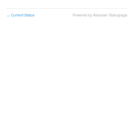
Current Status
Powered by Atlassian Statuspage
←