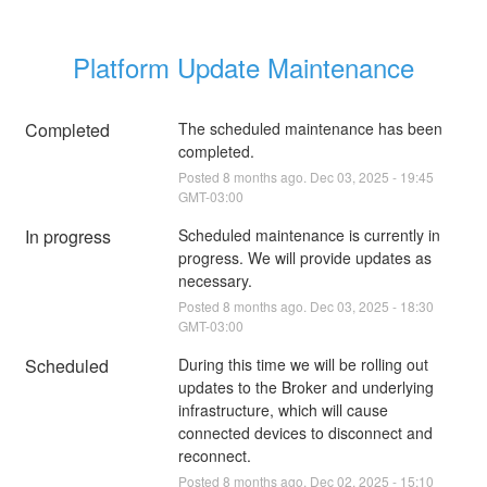
Platform Update Maintenance
Completed
The scheduled maintenance has been 
completed.
Posted
8
months ago.
Dec
03
,
2025
-
19:45
GMT-03:00
In progress
Scheduled maintenance is currently in 
progress. We will provide updates as 
necessary.
Posted
8
months ago.
Dec
03
,
2025
-
18:30
GMT-03:00
Scheduled
During this time we will be rolling out 
updates to the Broker and underlying 
infrastructure, which will cause 
connected devices to disconnect and 
reconnect.
Posted
8
months ago.
Dec
02
,
2025
-
15:10