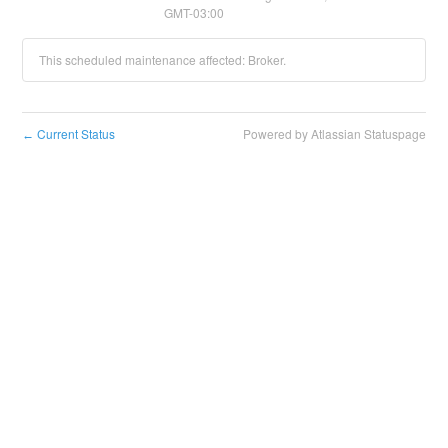
GMT-03:00
This scheduled maintenance affected: Broker.
Current Status
Powered by Atlassian Statuspage
←