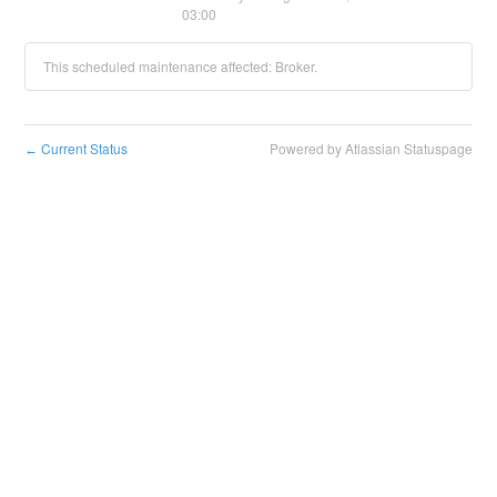
03:00
This scheduled maintenance affected: Broker.
Current Status
Powered by Atlassian Statuspage
←