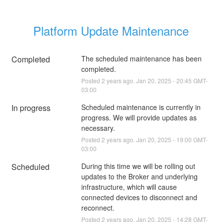
Platform Update Maintenance
Completed
The scheduled maintenance has been 
completed.
Posted
2
years ago.
Jan
20
,
2025
-
20:45
GMT-
03:00
In progress
Scheduled maintenance is currently in 
progress. We will provide updates as 
necessary.
Posted
2
years ago.
Jan
20
,
2025
-
19:00
GMT-
03:00
Scheduled
During this time we will be rolling out 
updates to the Broker and underlying 
infrastructure, which will cause 
connected devices to disconnect and 
reconnect.
Posted
2
years ago.
Jan
20
,
2025
-
14:28
GMT-